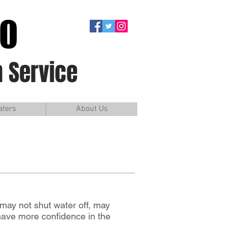
90
 Service
aters
About Us
may not shut water off, may
 have more confidence in the