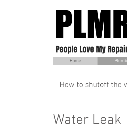
PLM
People Love My Repai
Home
Plumb
How to shutoff the 
Water Leak