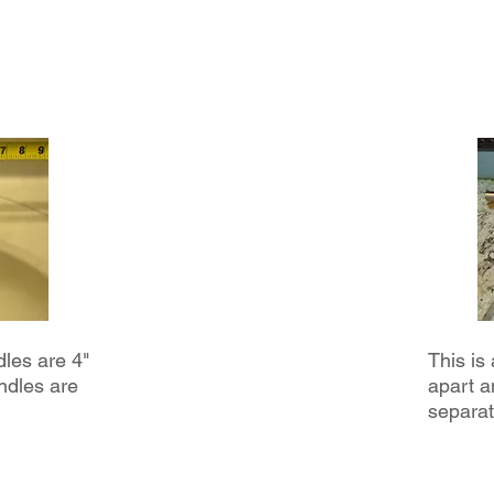
- Offer valid during reglar hours M-F 8am-4pm
-Not valid for condos; valid for single family residential homes only
-Lavatory and Kitchen Faucets only, Not valid for automatic, touchless,
tub/shower faucets
dles are 4"
This is
ndles are
apart a
separat