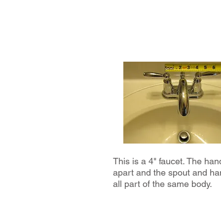
This is a 4" faucet. The han
apart and the spout and ha
all part of the same body.