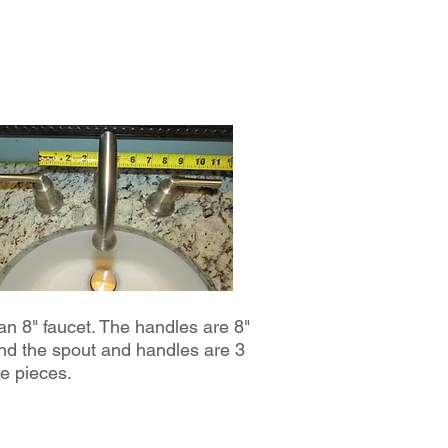
 an 8" faucet. The handles are 8"
nd the spout and handles are 3
e pieces.