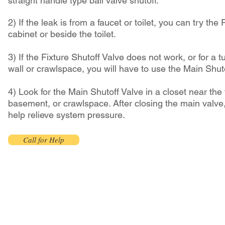
straight handle type ball valve shutoff.
2) If the leak is from a faucet or toilet, you can try the
cabinet or beside the toilet.
3) If the Fixture Shutoff Valve does not work, or for a t
wall or crawlspace, you will have to use the Main Shut
4) Look for the Main Shutoff Valve in a closet near the 
basement, or crawlspace. After closing the main valve,
help relieve system pressure.
Call for Help
Faucet Install $105+tax
- Installation only; includes removal and disposal of old faucet
- Homeowner to provide new faucet at the residence and please prepare site