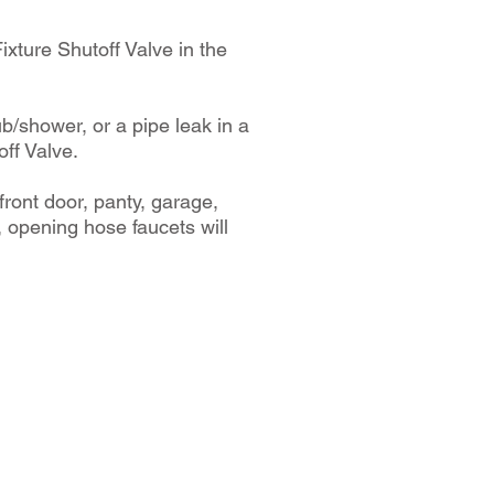
 Fixture Shutoff Valve in the
ub/shower, or a pipe leak in a
off Valve.
front door, panty, garage,
 opening hose faucets will