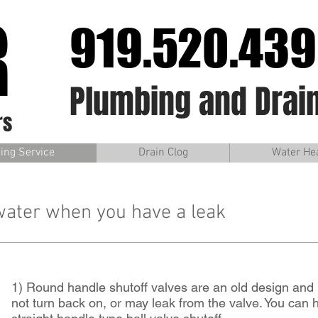
R
919.520.43
Plumbing and Drain
rs
ing Service
Drain Clog
Water He
water when you have a leak
1) Round handle shutoff valves are an old design and 
not turn back on, or may leak from the valve. You can